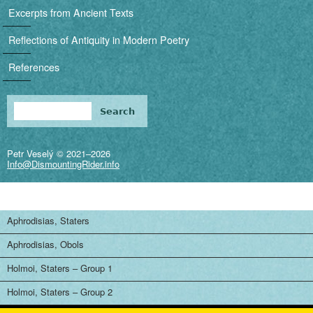
i
Excerpts from Ancient Texts
g
Reflections of Antiquity in Modern Poetry
a
References
t
i
Search
Search form
o
Petr Veselý © 2021–2026
n
Info@DismountingRider.info
Aphrodisias, Staters
Aphrodisias, Obols
Holmoi, Staters – Group 1
Holmoi, Staters – Group 2