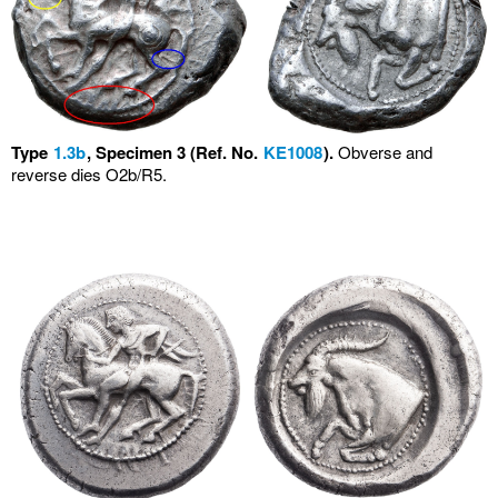
Type
1.3b
, Specimen 3 (Ref. No.
KE1008
).
Obverse and
reverse dies O2b/R5.