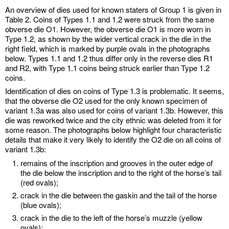
An overview of dies used for known staters of Group 1 is given in
Table 2. Coins of Types 1.1 and 1.2 were struck from the same
obverse die O1. However, the obverse die O1 is more worn in
Type 1.2, as shown by the wider vertical crack in the die in the
right field, which is marked by purple ovals in the photographs
below. Types 1.1 and 1.2 thus differ only in the reverse dies R1
and R2, with Type 1.1 coins being struck earlier than Type 1.2
coins.
Identification of dies on coins of Type 1.3 is problematic. It seems,
that the obverse die O2 used for the only known specimen of
variant 1.3a was also used for coins of variant 1.3b. However, this
die was reworked twice and the city ethnic was deleted from it for
some reason. The photographs below highlight four characteristic
details that make it very likely to identify the O2 die on all coins of
variant 1.3b:
remains of the inscription and grooves in the outer edge of
the die below the inscription and to the right of the horse’s tail
(red ovals);
crack in the die between the gaskin and the tail of the horse
(blue ovals);
crack in the die to the left of the horse’s muzzle (yellow
ovals);