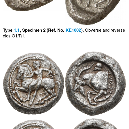
Type
1.1
, Specimen 2 (Ref. No.
KE1002
).
Obverse and reverse
dies O1/R1.