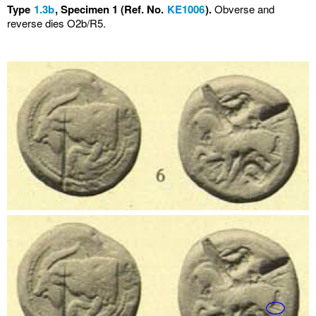
Type
1.3b
, Specimen 1 (Ref. No.
KE1006
).
Obverse and
reverse dies O2b/R5.