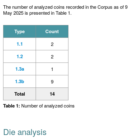
The number of analyzed coins recorded in the Corpus as of 9
May 2025 is presented in Table 1.
Type
Count
1.1
2
1.2
2
1.3a
1
1.3b
9
Total
14
Table 1:
Number of analyzed coins
Die analysis