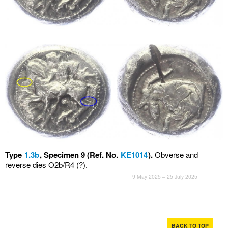
Type
1.3b
, Specimen 9 (Ref. No.
KE1014
).
Obverse and
reverse dies O2b/R4 (?).
9 May 2025 – 25 July 2025
BACK TO TOP