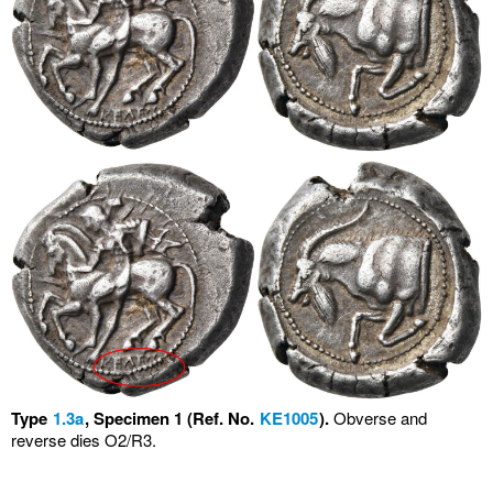
Type
1.3a
, Specimen 1 (Ref. No.
KE1005
).
Obverse and
reverse dies O2/R3.