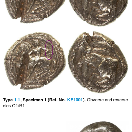
Type
1.1
, Specimen 1 (Ref. No.
KE1001
).
Obverse and reverse
dies O1/R1.