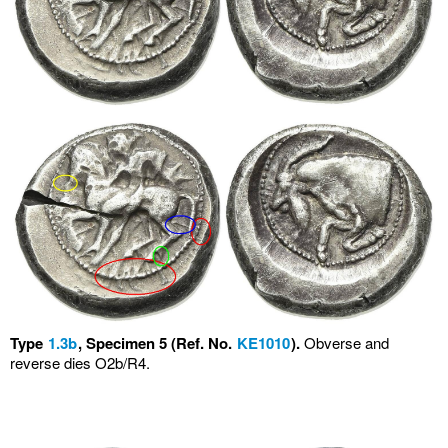
Type
1.3b
, Specimen 5 (Ref. No.
KE1010
).
Obverse and
reverse dies O2b/R4.