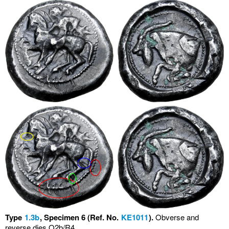
Type
1.3b
, Specimen 6 (Ref. No.
KE1011
).
Obverse and
reverse dies O2b/R4.