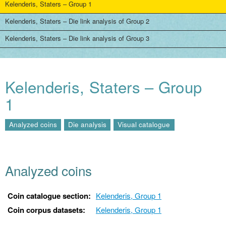
Kelenderis, Staters – Group 1
Kelenderis, Staters – Die link analysis of Group 2
Kelenderis, Staters – Die link analysis of Group 3
Kelenderis, Staters – Group
1
Analyzed coins
Die analysis
Visual catalogue
Analyzed coins
Coin catalogue section:
Kelenderis, Group 1
Coin corpus datasets:
Kelenderis, Group 1