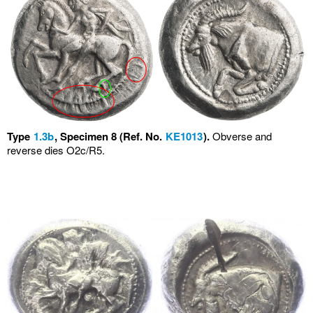
Type
1.3b
, Specimen 8 (Ref. No.
KE1013
).
Obverse and
reverse dies O2c/R5.