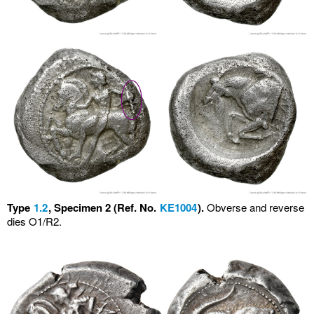
Type
1.2
, Specimen 2 (Ref. No.
KE1004
).
Obverse and reverse
dies O1/R2.