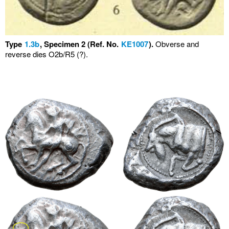
Type
1.3b
, Specimen 2 (Ref. No.
KE1007
).
Obverse and
reverse dies O2b/R5 (?).