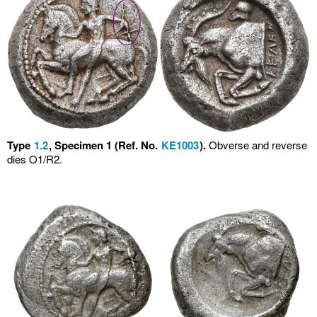
Type
1.2
, Specimen 1 (Ref. No.
KE1003
).
Obverse and reverse
dies O1/R2.