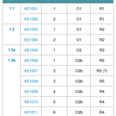
1.1
KE1001
1
O1
R1
KE1002
2
O1
R1
1.2
KE1003
1
O1
R2
KE1004
2
O1
R2
1.3a
KE1005
1
O2
R3
1.3b
KE1006
1
O2b
R5
KE1007
2
O2b
R5 (?)
KE1008
3
O2b
R5
KE1009
4
O2b
R4
KE1010
5
O2b
R4
KE1011
6
O2b
R4