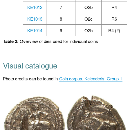
KE1012
7
O2b
R4
KE1013
8
O2c
R6
KE1014
9
O2b
R4 (?)
Table 2:
Overview of dies used for individual coins
Visual catalogue
Photo credits can be found in
Coin corpus, Kelenderis, Group 1
.