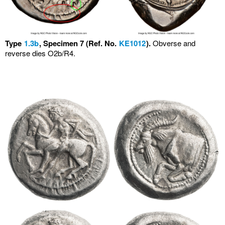
Type
1.3b
, Specimen 7 (Ref. No.
KE1012
).
Obverse and
reverse dies O2b/R4.