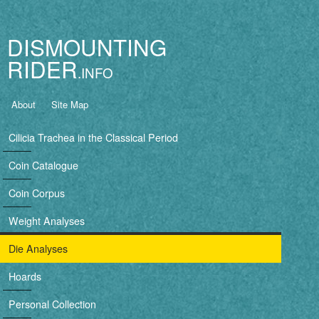
Jump to navigation
DISMOUNTING
RIDER
B
About
Site Map
a
Cilicia Trachea in the Classical Period
s
Coin Catalogue
i
Coin Corpus
c
Weight Analyses
n
Die Analyses
a
Hoards
v
Personal Collection