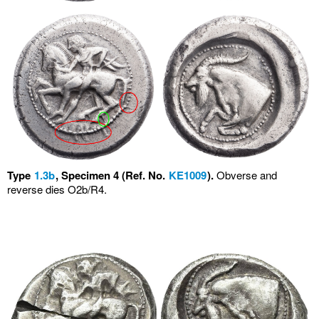
Type
1.3b
, Specimen 4 (Ref. No.
KE1009
).
Obverse and
reverse dies O2b/R4.