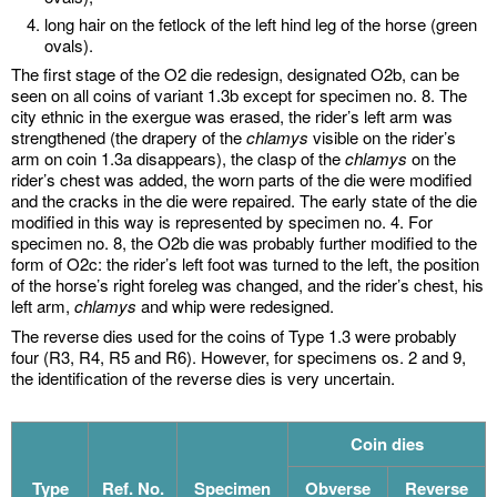
long hair on the fetlock of the left hind leg of the horse (green
ovals).
The first stage of the O2 die redesign, designated O2b, can be
seen on all coins of variant 1.3b except for specimen no. 8. The
city ethnic in the exergue was erased, the rider’s left arm was
strengthened (the drapery of the
chlamys
visible on the rider’s
arm on coin 1.3a disappears), the clasp of the
chlamys
on the
rider’s chest was added, the worn parts of the die were modified
and the cracks in the die were repaired. The early state of the die
modified in this way is represented by specimen no. 4. For
specimen no. 8, the O2b die was probably further modified to the
form of O2c: the rider’s left foot was turned to the left, the position
of the horse’s right foreleg was changed, and the rider’s chest, his
left arm,
chlamys
and whip were redesigned.
The reverse dies used for the coins of Type 1.3 were probably
four (R3, R4, R5 and R6). However, for specimens os. 2 and 9,
the identification of the reverse dies is very uncertain.
Coin dies
Type
Ref. No.
Specimen
Obverse
Reverse