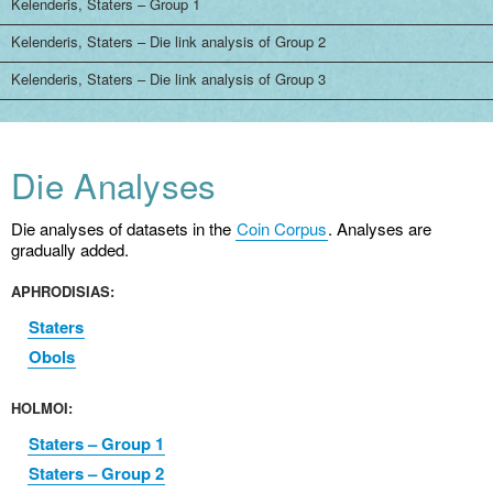
Kelenderis, Staters – Group 1
Kelenderis, Staters – Die link analysis of Group 2
Kelenderis, Staters – Die link analysis of Group 3
Die Analyses
Die analyses of datasets in the
Coin Corpus
. Analyses are
gradually added.
APHRODISIAS:
Staters
Obols
HOLMOI:
Staters – Group 1
Staters – Group 2