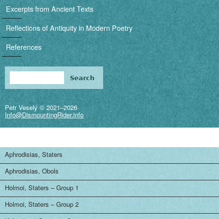
i
Excerpts from Ancient Texts
g
Reflections of Antiquity in Modern Poetry
a
References
t
i
Search
Search form
o
Petr Veselý © 2021–2026
n
Info@DismountingRider.info
Aphrodisias, Staters
Aphrodisias, Obols
Holmoi, Staters – Group 1
Holmoi, Staters – Group 2