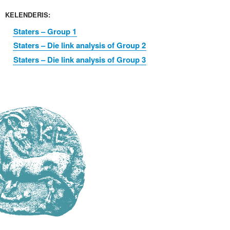
KELENDERIS:
Staters – Group 1
Staters – Die link analysis of Group 2
Staters – Die link analysis of Group 3