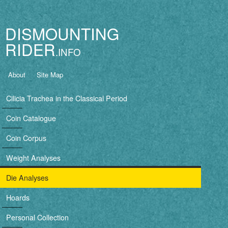
Jump to navigation
DISMOUNTING
RIDER
B
About
Site Map
a
Cilicia Trachea in the Classical Period
s
Coin Catalogue
i
Coin Corpus
c
Weight Analyses
n
Die Analyses
a
Hoards
v
Personal Collection